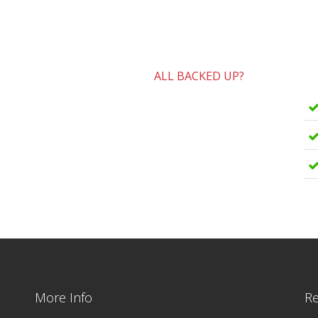
ALL BACKED UP?
More Info
Re