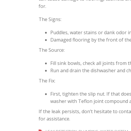
for.
The Signs:
Puddles, water stains or dank odor i
Damaged flooring by the front of the
The Source:
Fill sink bowls, check all joints from t
Run and drain the dishwasher and c
The Fix:
First, tighten the slip nut. If that do
washer with Teflon joint compound 
If the leak persists, don’t hesitate to con
for assistance.