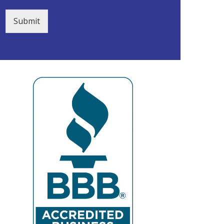
Submit