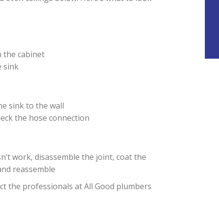
n the cabinet
 sink
he sink to the wall
heck the hose connection
esn’t work, disassemble the joint, coat the
and reassemble
tact the professionals at All Good plumbers