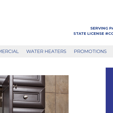
SERVING P
STATE LICENSE #
ERCIAL
WATER HEATERS
PROMOTIONS