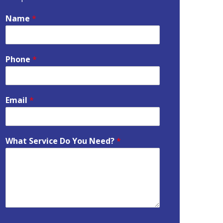
Name
*
Phone
*
Email
*
What Service Do You Need?
*