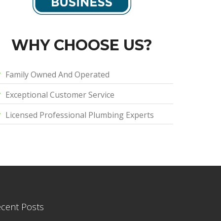
WHY CHOOSE US?
Family Owned And Operated
Exceptional Customer Service
Licensed Professional Plumbing Experts
cent Posts