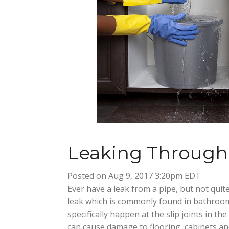
Leaking Through 
Posted on Aug 9, 2017 3:20pm EDT
Ever have a leak from a pipe, but not quite
leak which is commonly found in bathroom
specifically happen at the slip joints in t
can cause damage to flooring, cabinets an