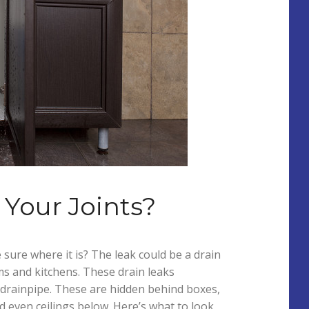
Your Joints?
 sure where it is? The leak could be a drain
s and kitchens. These drain leaks
he drainpipe. These are hidden behind boxes,
d even ceilings below. Here’s what to look