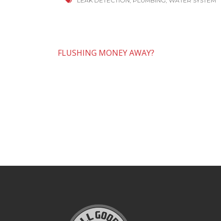
LEAK DETECTION
,
PLUMBING
,
WATER SYSTEM
Post
FLUSHING MONEY AWAY?
navigation