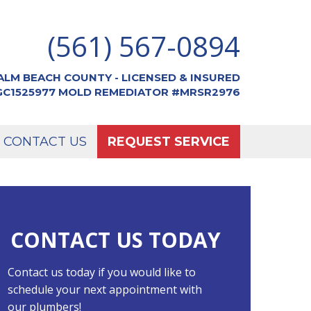
(561) 567-0894
ALM BEACH COUNTY - LICENSED & INSURED
CGC1525977 MOLD REMEDIATOR #MRSR2976
CONTACT US
REQUEST SERVICE
CONTACT US TODAY
Contact us today if you would like to
schedule your next appointment with
our plumbers!