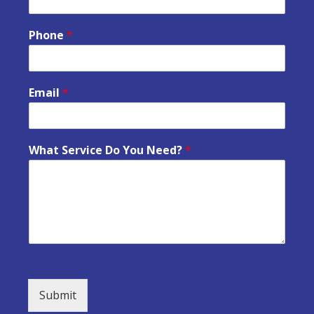
Phone
*
Email
*
What Service Do You Need?
*
Submit