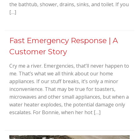
the bathtub, shower, drains, sinks, and toilet. If you
[…]
Fast Emergency Response | A
Customer Story
Cry me a river. Emergencies, that’ll never happen to
me. That’s what we all think about our home
appliances. If our stuff breaks, it’s only a minor
inconvenience. That may be true for toasters,
microwaves and other small appliances, but when a
water heater explodes, the potential damage only
escalates. For Bonnie, when her hot […]