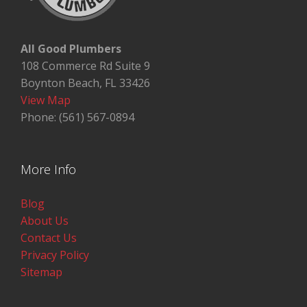
All Good Plumbers
108 Commerce Rd Suite 9
Boynton Beach, FL 33426
View Map
Phone: (561) 567-0894
More Info
Blog
About Us
Contact Us
Privacy Policy
Sitemap