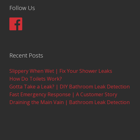
Follow Us
Recent Posts
Slippery When Wet | Fix Your Shower Leaks
How Do Toilets Work?
Gotta Take a Leak? | DIY Bathroom Leak Detection
Fast Emergency Response | A Customer Story
Draining the Main Vain | Bathroom Leak Detection