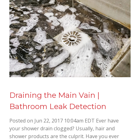
Draining the Main Vain |
Bathroom Leak Detection
Posted on Jun 22, 2017 10:04am EDT Ever have
your shower drain clogged? Usually, hair and
shower products are the culprit. Have you ever