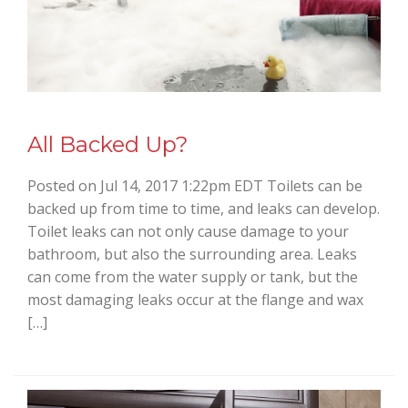
All Backed Up?
Posted on Jul 14, 2017 1:22pm EDT Toilets can be
backed up from time to time, and leaks can develop.
Toilet leaks can not only cause damage to your
bathroom, but also the surrounding area. Leaks
can come from the water supply or tank, but the
most damaging leaks occur at the flange and wax
[…]