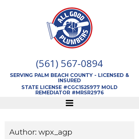
Skip
to
content
(561) 567-0894
SERVING PALM BEACH COUNTY - LICENSED &
INSURED
STATE LICENSE #CGC1525977 MOLD
REMEDIATOR #MRSR2976
Author:
wpx_agp