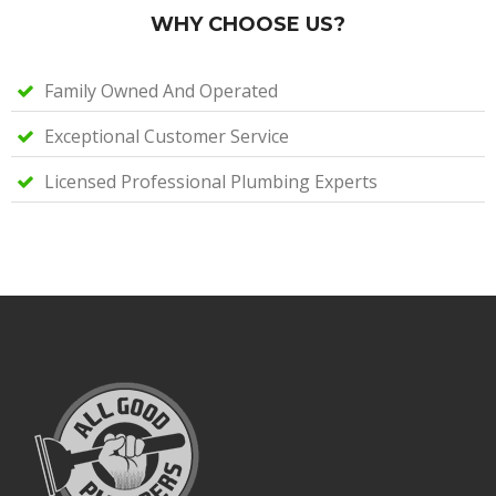
WHY CHOOSE US?
Family Owned And Operated
Exceptional Customer Service
Licensed Professional Plumbing Experts