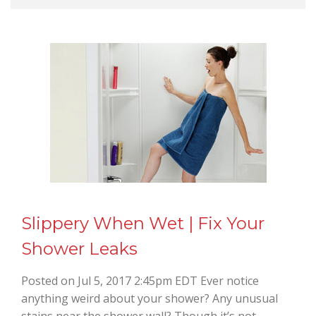
Slippery When Wet | Fix Your
Shower Leaks
Posted on Jul 5, 2017 2:45pm EDT Ever notice
anything weird about your shower? Any unusual