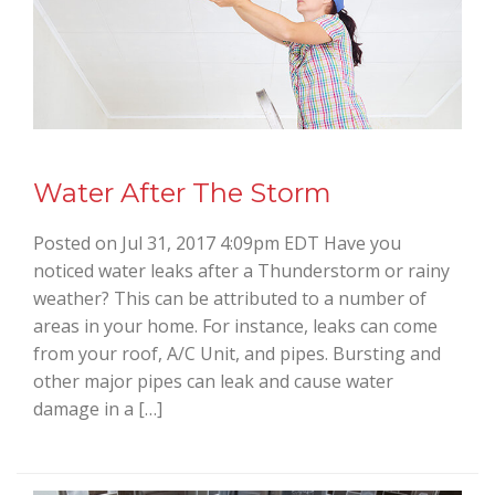
Water After The Storm
Posted on Jul 31, 2017 4:09pm EDT Have you
noticed water leaks after a Thunderstorm or rainy
weather? This can be attributed to a number of
areas in your home. For instance, leaks can come
from your roof, A/C Unit, and pipes. Bursting and
other major pipes can leak and cause water
damage in a […]