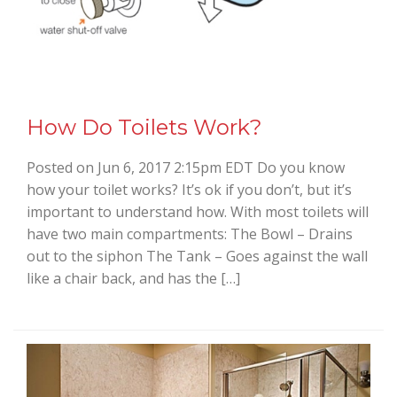
How Do Toilets Work?
Posted on Jun 6, 2017 2:15pm EDT Do you know
how your toilet works? It’s ok if you don’t, but it’s
important to understand how. With most toilets will
have two main compartments: The Bowl – Drains
out to the siphon The Tank – Goes against the wall
like a chair back, and has the […]