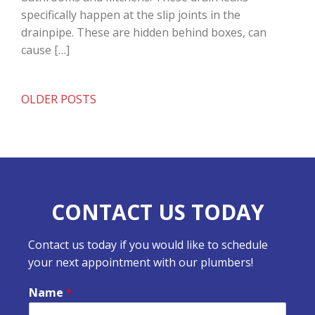
specifically happen at the slip joints in the
drainpipe. These are hidden behind boxes, can
cause […]
Posts
OLDER POSTS
navigation
CONTACT US TODAY
Contact us today if you would like to schedule
your next appointment with our plumbers!
Name
*