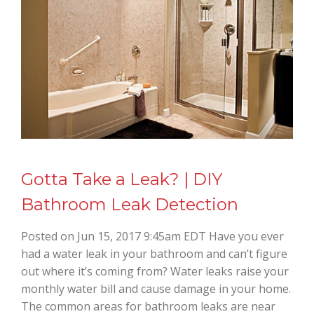
Gotta Take a Leak? | DIY
Bathroom Leak Detection
Posted on Jun 15, 2017 9:45am EDT Have you ever
had a water leak in your bathroom and can’t figure
out where it’s coming from? Water leaks raise your
monthly water bill and cause damage in your home.
The common areas for bathroom leaks are near