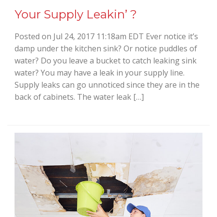
Your Supply Leakin’ ?
Posted on Jul 24, 2017 11:18am EDT Ever notice it’s
damp under the kitchen sink? Or notice puddles of
water? Do you leave a bucket to catch leaking sink
water? You may have a leak in your supply line.
Supply leaks can go unnoticed since they are in the
back of cabinets. The water leak […]