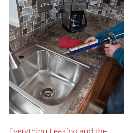
Everything Leaking and the