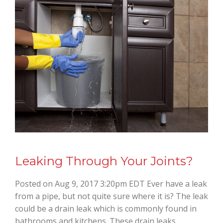
Leaking Through Your Joints?
Posted on Aug 9, 2017 3:20pm EDT Ever have a leak
from a pipe, but not quite sure where it is? The leak
could be a drain leak which is commonly found in
bathrooms and kitchens. These drain leaks