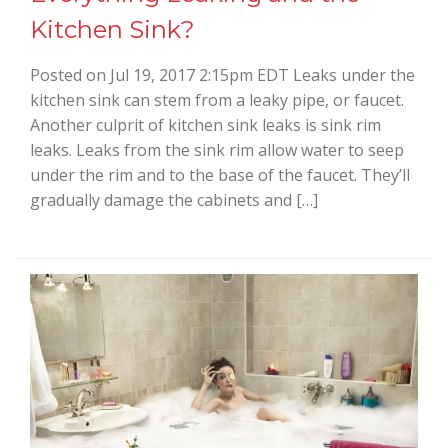
Kitchen Sink?
Posted on Jul 19, 2017 2:15pm EDT Leaks under the
kitchen sink can stem from a leaky pipe, or faucet.
Another culprit of kitchen sink leaks is sink rim
leaks. Leaks from the sink rim allow water to seep
under the rim and to the base of the faucet. They’ll
gradually damage the cabinets and […]