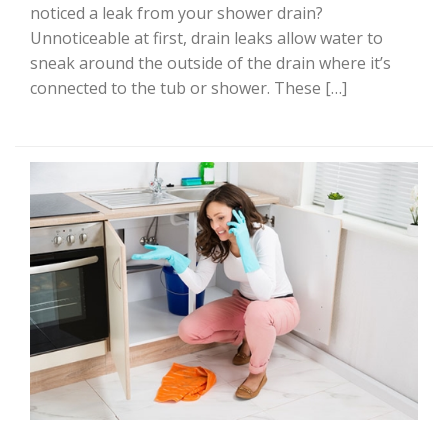
noticed a leak from your shower drain?
Unnoticeable at first, drain leaks allow water to
sneak around the outside of the drain where it’s
connected to the tub or shower. These […]