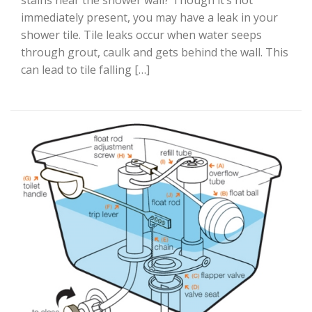
stains near the shower wall? Though it’s not
immediately present, you may have a leak in your
shower tile. Tile leaks occur when water seeps
through grout, caulk and gets behind the wall. This
can lead to tile falling […]