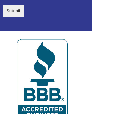
Submit