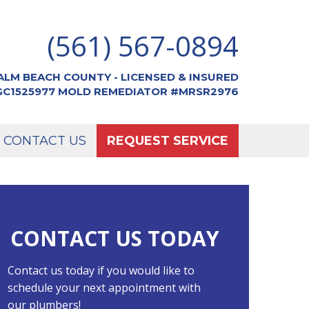
(561) 567-0894
ALM BEACH COUNTY - LICENSED & INSURED
CGC1525977 MOLD REMEDIATOR #MRSR2976
CONTACT US
REQUEST SERVICE
CONTACT US TODAY
Contact us today if you would like to
schedule your next appointment with
our plumbers!