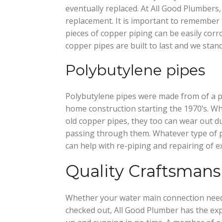
eventually replaced. At All Good Plumbers,
replacement. It is important to remember t
pieces of copper piping can be easily corr
copper pipes are built to last and we stand
Polybutylene pipes
Polybutylene pipes were made from of a p
home construction starting the 1970’s. Wh
old copper pipes, they too can wear out d
passing through them. Whatever type of 
can help with re-piping and repairing of ex
Quality Craftsmans
Whether your water main connection needs
checked out, All Good Plumber has the exp