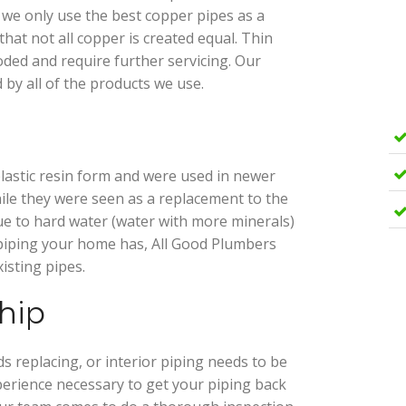
 we only use the best copper pipes as a
hat not all copper is created equal. Thin
oded and require further servicing. Our
 by all of the products we use.
lastic resin form and were used in newer
ile they were seen as a replacement to the
ue to hard water (water with more minerals)
piping your home has, All Good Plumbers
isting pipes.
hip
 replacing, or interior piping needs to be
erience necessary to get your piping back