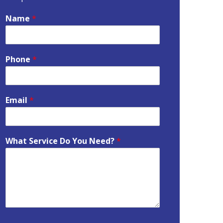
Name
*
Phone
*
Email
*
What Service Do You Need?
*