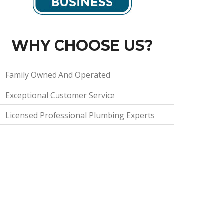
WHY CHOOSE US?
Family Owned And Operated
Exceptional Customer Service
Licensed Professional Plumbing Experts