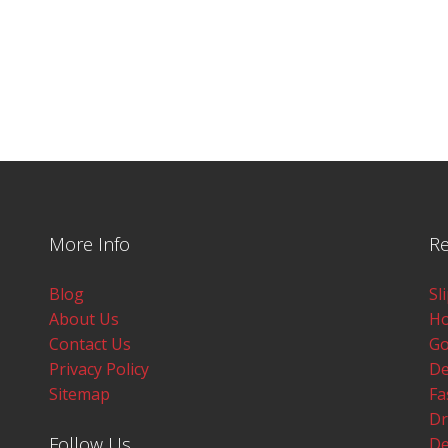
More Info
Re
Blog
Sl
About Us
Ho
Contact Us
Go
Privacy Policy
De
Sitemap
Fa
Dr
Follow Us
De