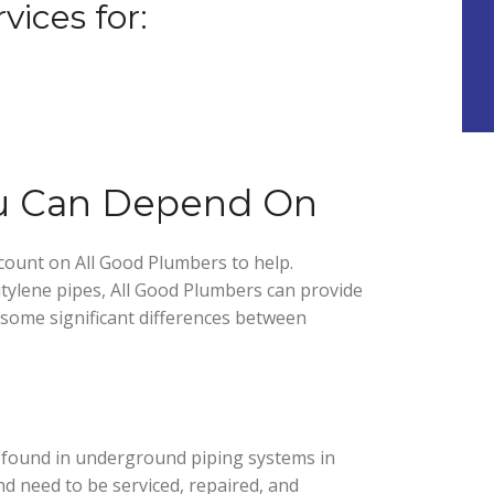
vices for:
ou Can Depend On
count on All Good Plumbers to help.
ylene pipes, All Good Plumbers can provide
 some significant differences between
found in underground piping systems in
d need to be serviced, repaired, and