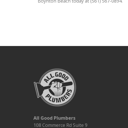
Boynton Beach today at (561) 567-0894.
All Good Plumbers
108 Commerce Rd Suite 9