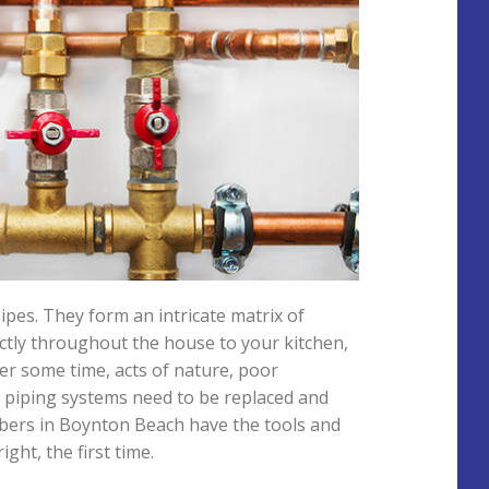
es. They form an intricate matrix of
ectly throughout the house to your kitchen,
er some time, acts of nature, poor
e piping systems need to be replaced and
mbers in Boynton Beach have the tools and
ght, the first time.