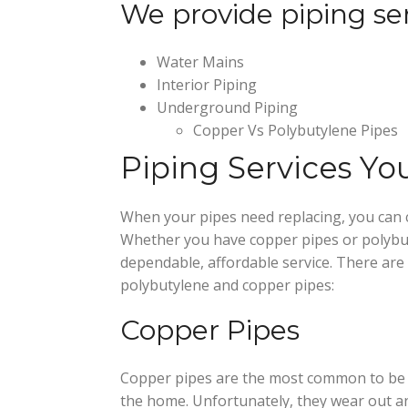
We provide piping ser
Water Mains
Interior Piping
Underground Piping
Copper Vs Polybutylene Pipes
Piping Services Y
When your pipes need replacing, you can 
Whether you have copper pipes or polybut
dependable, affordable service. There are
polybutylene and copper pipes:
Copper Pipes
Copper pipes are the most common to be 
the home. Unfortunately, they wear out an