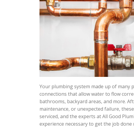
Your plumbing system made up of many pip
connections that allow water to flow corr
bathrooms, backyard areas, and more. Aft
maintenance, or unexpected failure, thes
serviced, and the experts at All Good Plu
experience necessary to get the job done ri