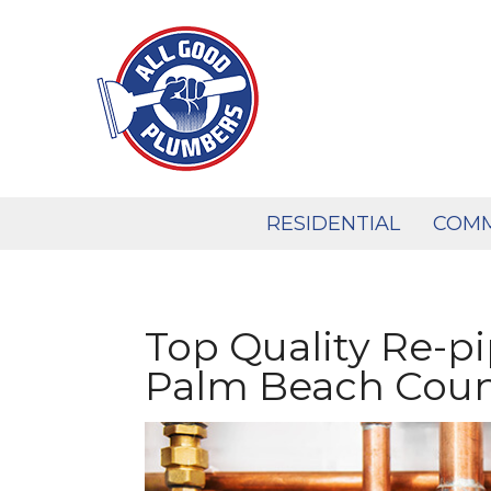
Skip
to
content
RESIDENTIAL
COMM
Top Quality Re-pi
Palm Beach Cou