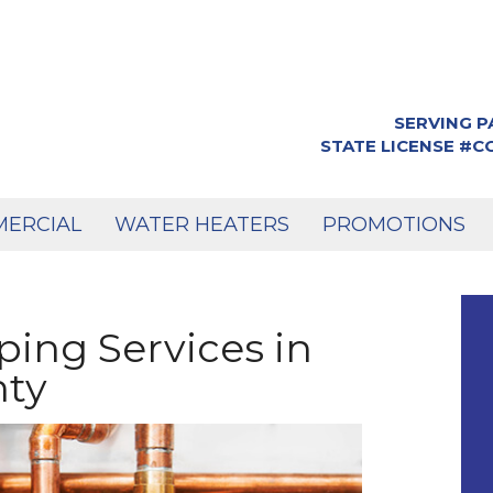
SERVING P
STATE LICENSE #
ERCIAL
WATER HEATERS
PROMOTIONS
ping Services in
nty