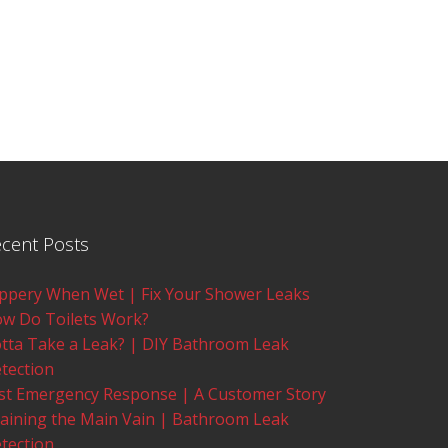
cent Posts
ippery When Wet | Fix Your Shower Leaks
w Do Toilets Work?
tta Take a Leak? | DIY Bathroom Leak
tection
st Emergency Response | A Customer Story
aining the Main Vain | Bathroom Leak
tection