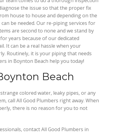
our team comes to do a thorough inspection
diagnose the issue so that the proper fix
from house to house and depending on the
g can be needed. Our re-piping services for
stems are second to none and we stand by
for years because of our dedicated
il. It can be a real hassle when your
. Routinely, it is your piping that needs
ers in Boynton Beach help you today!
 Boynton Beach
strange colored water, leaky pipes, or any
em, call All Good Plumbers right away. When
rly, there is no reason for you to not
essionals, contact All Good Plumbers in