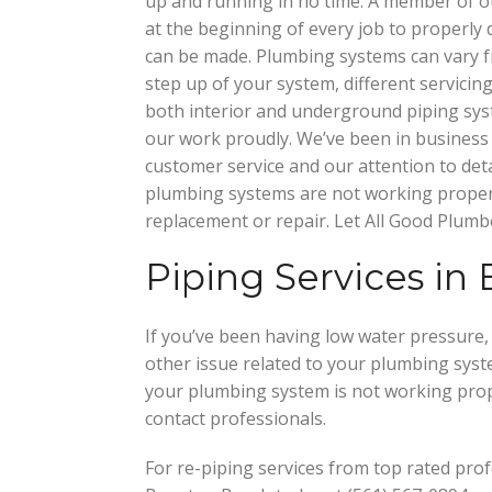
up and running in no time. A member of 
at the beginning of every job to properly 
can be made. Plumbing systems can vary 
step up of your system, different servicin
both interior and underground piping sy
our work proudly. We’ve been in business 
customer service and our attention to deta
plumbing systems are not working properly
replacement or repair. Let All Good Plumb
Piping Services in
If you’ve been having low water pressure, 
other issue related to your plumbing syst
your plumbing system is not working prope
contact professionals.
For re-piping services from top rated prof