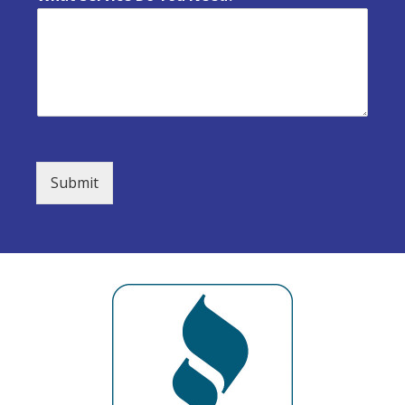
Submit