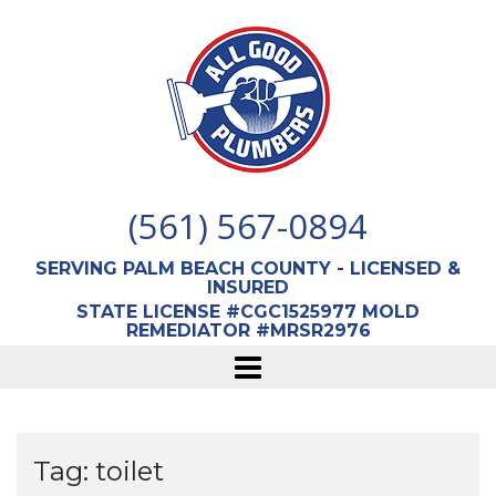
Skip
to
content
(561) 567-0894
SERVING PALM BEACH COUNTY - LICENSED &
INSURED
STATE LICENSE #CGC1525977 MOLD
REMEDIATOR #MRSR2976
Tag:
toilet