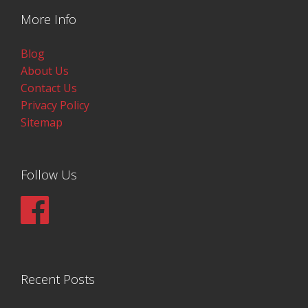
More Info
Blog
About Us
Contact Us
Privacy Policy
Sitemap
Follow Us
Recent Posts