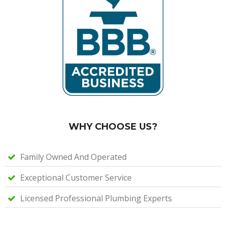
WHY CHOOSE US?
Family Owned And Operated
Exceptional Customer Service
Licensed Professional Plumbing Experts