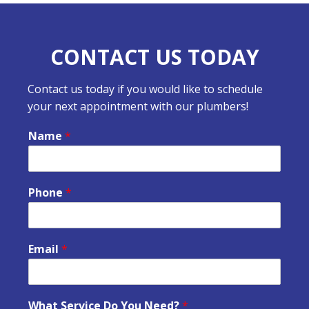
CONTACT US TODAY
Contact us today if you would like to schedule
your next appointment with our plumbers!
Name
*
Phone
*
Email
*
What Service Do You Need?
*