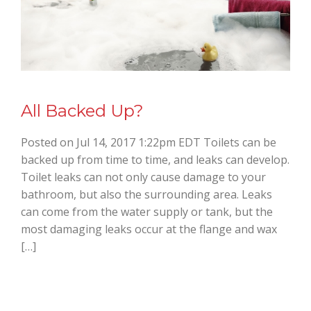
All Backed Up?
Posted on Jul 14, 2017 1:22pm EDT Toilets can be
backed up from time to time, and leaks can develop.
Toilet leaks can not only cause damage to your
bathroom, but also the surrounding area. Leaks
can come from the water supply or tank, but the
most damaging leaks occur at the flange and wax
[…]