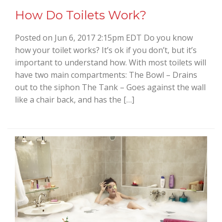
How Do Toilets Work?
Posted on Jun 6, 2017 2:15pm EDT Do you know
how your toilet works? It’s ok if you don’t, but it’s
important to understand how. With most toilets will
have two main compartments: The Bowl – Drains
out to the siphon The Tank – Goes against the wall
like a chair back, and has the […]