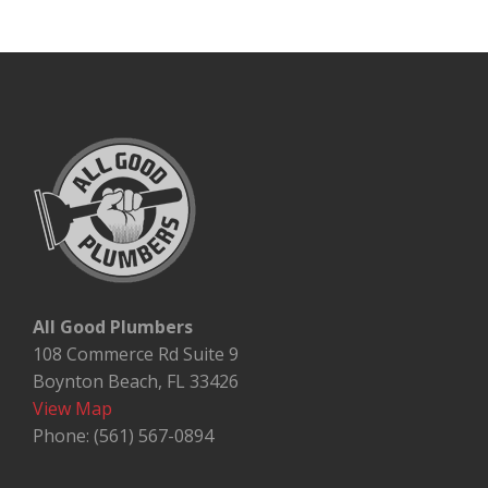
All Good Plumbers
108 Commerce Rd Suite 9
Boynton Beach, FL 33426
View Map
Phone: (561) 567-0894